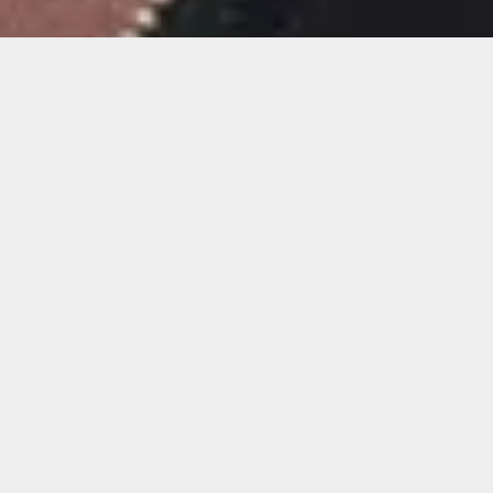
Album