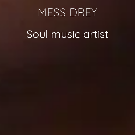
MESS DREY
Soul music artist