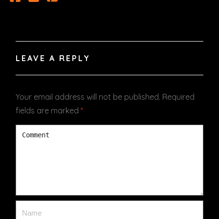
LEAVE A REPLY
Your email address will not be published.
Required
fields are marked
*