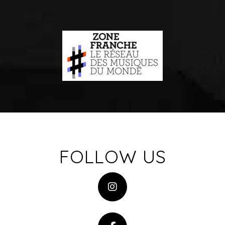
FOLLOW US