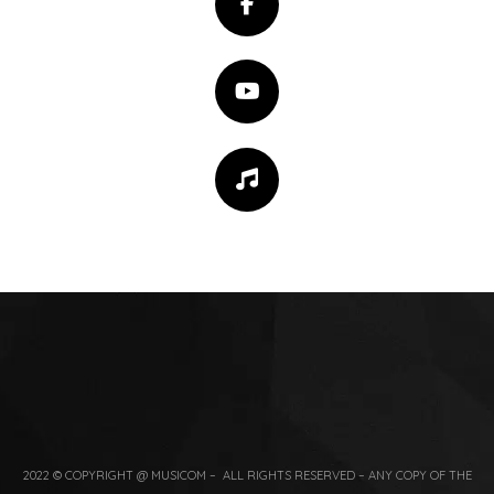
2022 © COPYRIGHT @ MUSICOM – ALL RIGHTS RESERVED – ANY COPY OF THE