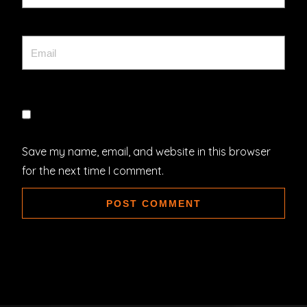
Save my name, email, and website in this browser
for the next time I comment.