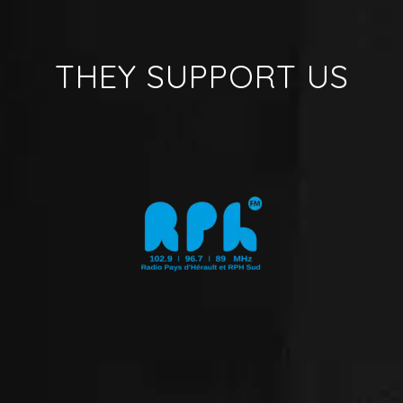
THEY SUPPORT US